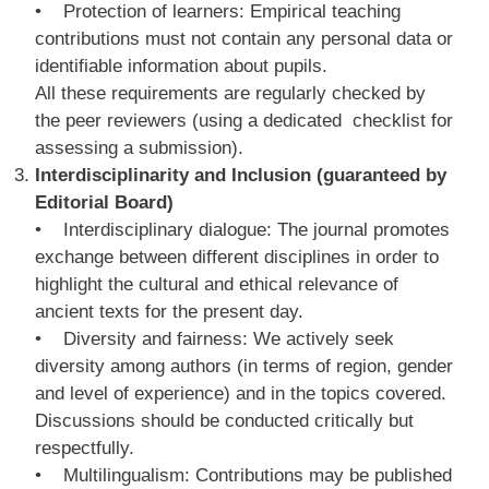
• Protection of learners: Empirical teaching
contributions must not contain any personal data or
identifiable information about pupils.
All these requirements are regularly checked by
the peer reviewers (using a dedicated checklist for
assessing a submission).
Interdisciplinarity and Inclusion (guaranteed by
Editorial Board)
• Interdisciplinary dialogue: The journal promotes
exchange between different disciplines in order to
highlight the cultural and ethical relevance of
ancient texts for the present day.
• Diversity and fairness: We actively seek
diversity among authors (in terms of region, gender
and level of experience) and in the topics covered.
Discussions should be conducted critically but
respectfully.
• Multilingualism: Contributions may be published