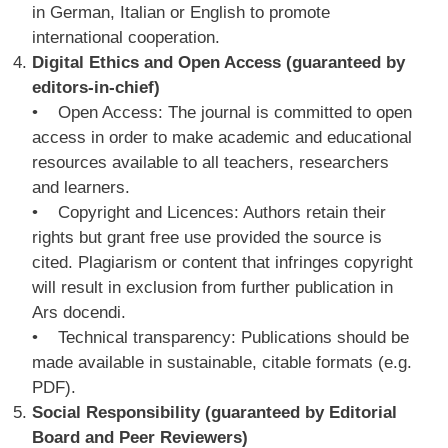
in German, Italian or English to promote
international cooperation.
Digital Ethics and Open Access (guaranteed by
editors-in-chief)
• Open Access: The journal is committed to open
access in order to make academic and educational
resources available to all teachers, researchers
and learners.
• Copyright and Licences: Authors retain their
rights but grant free use provided the source is
cited. Plagiarism or content that infringes copyright
will result in exclusion from further publication in
Ars docendi.
• Technical transparency: Publications should be
made available in sustainable, citable formats (e.g.
PDF).
Social Responsibility (guaranteed by Editorial
Board and Peer Reviewers)