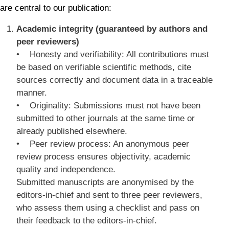
are central to our publication:
Academic integrity (guaranteed by authors and
peer reviewers)
• Honesty and verifiability: All contributions must
be based on verifiable scientific methods, cite
sources correctly and document data in a traceable
manner.
• Originality: Submissions must not have been
submitted to other journals at the same time or
already published elsewhere.
• Peer review process: An anonymous peer
review process ensures objectivity, academic
quality and independence.
Submitted manuscripts are anonymised by the
editors-in-chief and sent to three peer reviewers,
who assess them using a checklist and pass on
their feedback to the editors-in-chief.