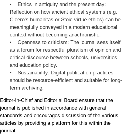
• Ethics in antiquity and the present day:
Reflection on how ancient ethical systems (e.g.
Cicero’s humanitas or Stoic virtue ethics) can be
meaningfully conveyed in a modern educational
context without becoming anachronistic.
• Openness to criticism: The journal sees itself
as a forum for respectful pluralism of opinion and
critical discourse between schools, universities
and education policy.
• Sustainability: Digital publication practices
should be resource-efficient and suitable for long-
term archiving.
Editor-in-Chief and Editorial Board ensure that the
journal is published in accordance with general
standards and encourages discussion of the various
articles by providing a platform for this within the
journal.