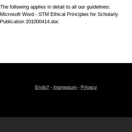
The following applies in detail to all our guidelines:
Microsoft Word - STM Ethical Principles for Scholarly
Publication 201000414.doc
Endo7
-
Impressum
-
Privacy