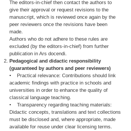
The editors-in-chief then contact the authors to
give their approval or request revisions to the
manuscript, which is reviewed once again by the
peer reviewers once the revisions have been
made.
Authors who do not adhere to these rules are
excluded (by the editors-in-chief) from further
publication in Ars docendi.
Pedagogical and didactic responsibility
(guaranteed by authors and peer reviewers)
• Practical relevance: Contributions should link
academic findings with practice in schools and
universities in order to enhance the quality of
classical language teaching.
• Transparency regarding teaching materials:
Didactic concepts, translations and text collections
must be disclosed and, where appropriate, made
available for reuse under clear licensing terms.