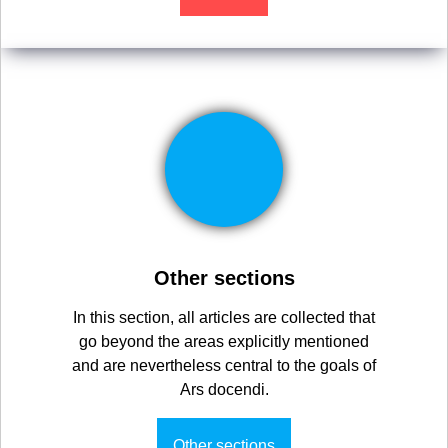
Other sections
In this section, all articles are collected that
go beyond the areas explicitly mentioned
and are nevertheless central to the goals of
Ars docendi.
Other sections