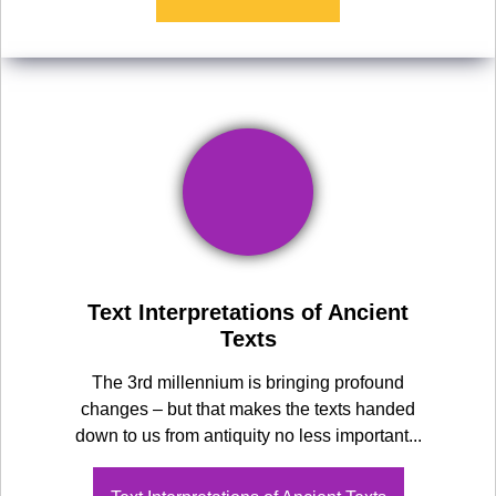
Text Interpretations of Ancient
Texts
The 3rd millennium is bringing profound
changes – but that makes the texts handed
down to us from antiquity no less important...