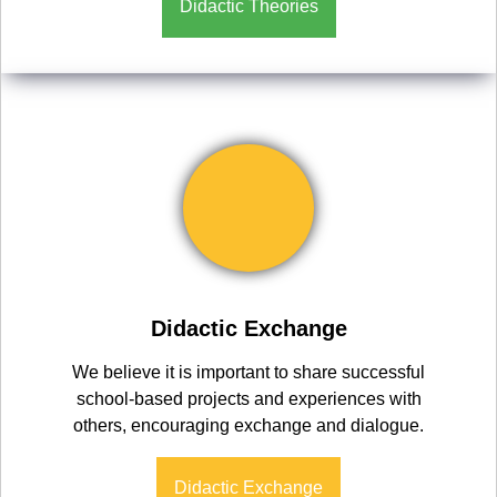
Didactic Theories
Didactic Exchange
We believe it is important to share successful
school-based projects and experiences with
others, encouraging exchange and dialogue.
Didactic Exchange