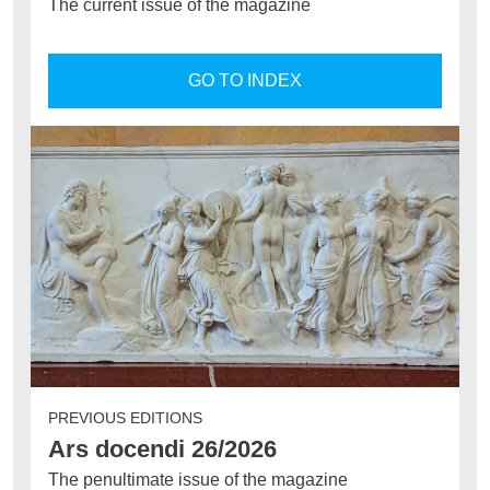
The current issue of the magazine
GO TO INDEX
PREVIOUS EDITIONS
Ars docendi 26/2026
The penultimate issue of the magazine