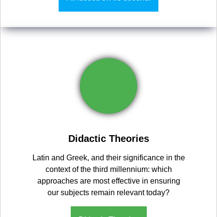
Didactic Theories
Latin and Greek, and their significance in the
context of the third millennium: which
approaches are most effective in ensuring
our subjects remain relevant today?