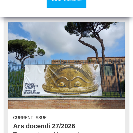
CURRENT ISSUE
Ars docendi 27/2026