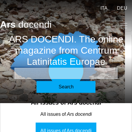
Skip to main content
ITA
DEU
Ars
docendi
ARS DOCENDI. The online
magazine from Centrum
Latinitatis Europae
Search
All issues of Ars docendi
All issues of
Ars docendi
All issues of Ars docendi