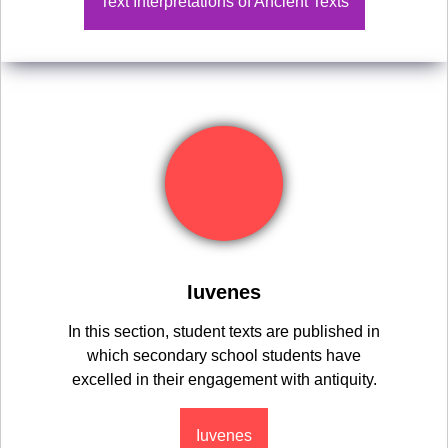
Text Interpretations of Ancient Texts
Iuvenes
In this section, student texts are published in
which secondary school students have
excelled in their engagement with antiquity.
Iuvenes