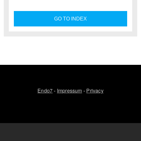
GO TO INDEX
Endo7
-
Impressum
-
Privacy