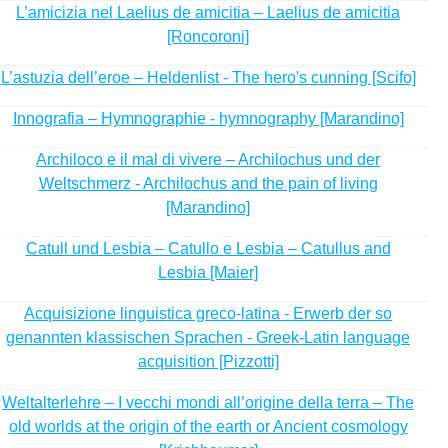
L’amicizia nel Laelius de amicitia – Laelius de amicitia
[Roncoroni]
L’astuzia dell’eroe – Heldenlist - The hero's cunning [Scifo]
Innografia – Hymnographie - hymnography [Marandino]
Archiloco e il mal di vivere – Archilochus und der
Weltschmerz - Archilochus and the pain of living
[Marandino]
Catull und Lesbia – Catullo e Lesbia – Catullus and
Lesbia [Maier]
Acquisizione linguistica greco-latina - Erwerb der so
genannten klassischen Sprachen - Greek-Latin language
acquisition [Pizzotti]
Weltalterlehre – I vecchi mondi all’origine della terra – The
old worlds at the origin of the earth or Ancient cosmology